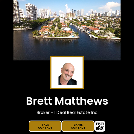
Brett Matthews
Broker - I Deal Real Estate Inc
SAVE
SHARE
CONTACT
CONTACT